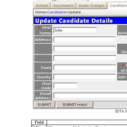
Field