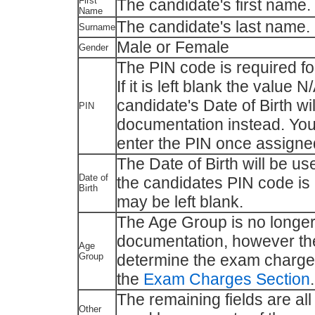
First
The candidate's first name.
Name
The candidate's last name.
Surname
Male or Female
Gender
The PIN code is required f
If it is left blank the value 
candidate's Date of Birth w
PIN
documentation instead. You
enter the PIN once assigne
The Date of Birth will be u
Date of
the candidates PIN code is 
Birth
may be left blank.
The Age Group is no longer
documentation, however the
Age
Group
determine the exam charges
the
Exam Charges Section
.
The remaining fields are all
Other