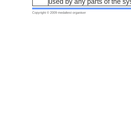
used by any parts of the sy
Copyright © 2009 medaltest organiser