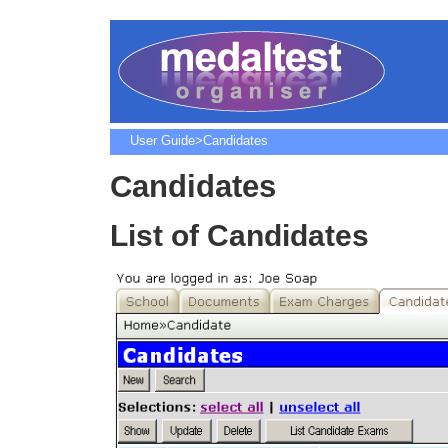
User Guide
>Candidates
Candidates
List of Candidates