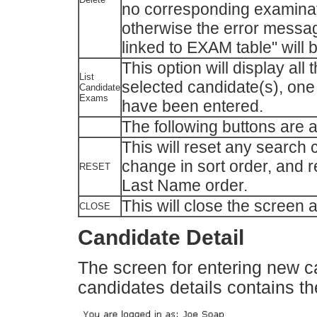
no corresponding examinati
otherwise the error message
linked to EXAM table" will 
This option will display all
List
selected candidate(s), one a
Candidate
Exams
have been entered.
The following buttons are a
This will reset any search c
change in sort order, and re
RESET
Last Name order.
This will close the screen
CLOSE
Candidate Detail
The screen for entering new c
candidates details contains th