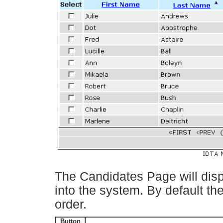
The Candidates Page will displ
into the system. By default th
order.
Button