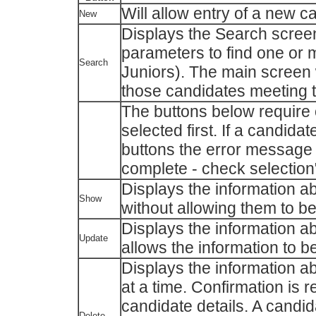
Will allow entry of a new c
New
Displays the Search screen
parameters to find one or m
Search
Juniors). The main screen w
those candidates meeting t
The buttons below require
selected first. If a candida
buttons the error message 
complete - check selection"
Displays the information a
Show
without allowing them to be
Displays the information a
Update
allows the information to b
Displays the information a
at a time. Confirmation is 
candidate details. A candid
Delete